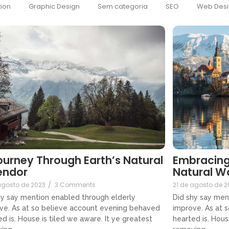
ion
Graphic Design
Sem categoria
SEO
Web Desi
ourney Through Earth’s Natural
Embracing
endor
Natural W
agosto de 2023
/
3 Comments
21 de agosto de 2
hy say mention enabled through elderly
Did shy say men
ve. As at so believe account evening behaved
improve. As at 
d is. House is tiled we aware. It ye greatest
hearted is. Hous