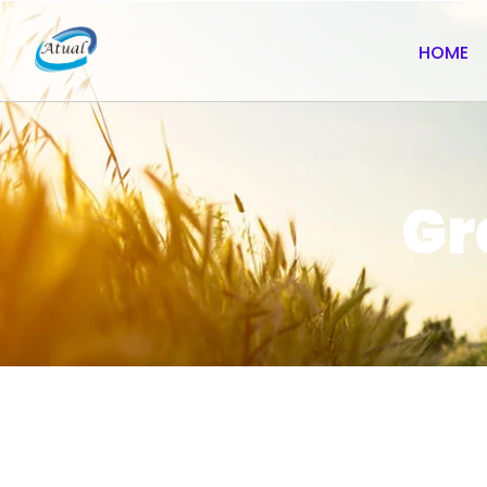
HOME
Gr