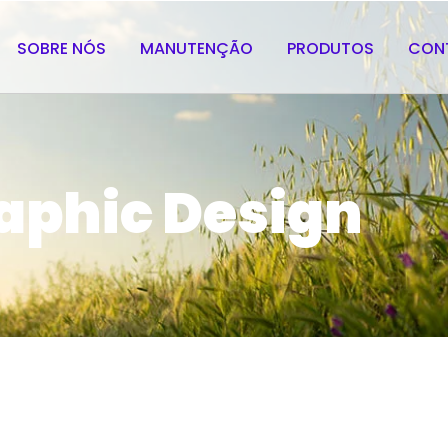
SOBRE NÓS
MANUTENÇÃO
PRODUTOS
CON
aphic Design