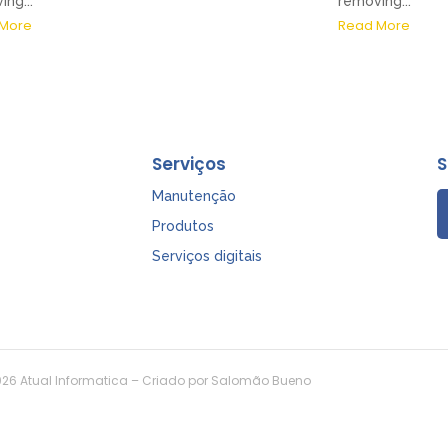
ng...
removing...
More
Read More
Serviços
S
Manutenção
Produtos
Serviços digitais
26 Atual Informatica – Criado por Salomão Bueno