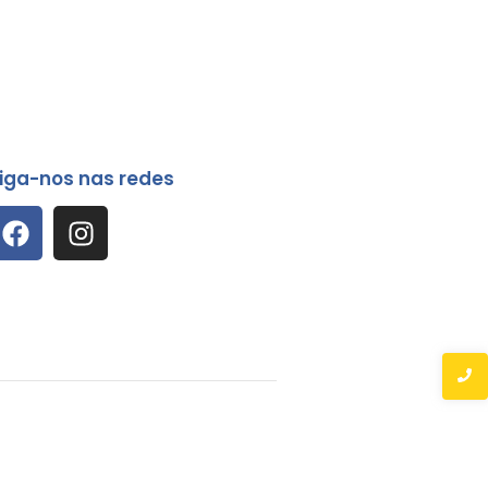
iga-nos nas redes