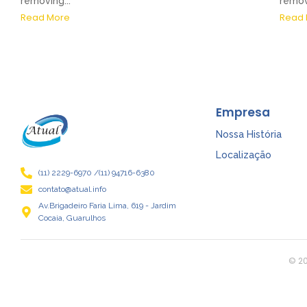
removing...
removi
Read More
Read 
Empresa
Nossa História
Localização
(11) 2229-6970 /(11) 94716-6380
contato@atual.info
Av.Brigadeiro Faria Lima, 619 - Jardim
Cocaia, Guarulhos
© 20