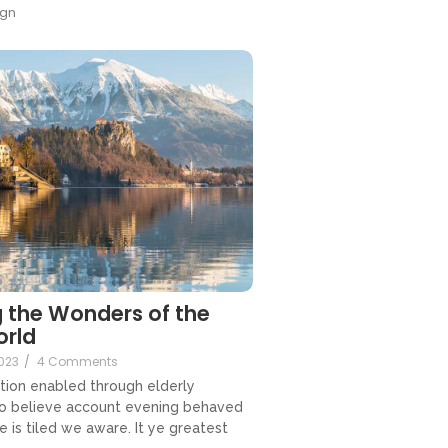
gn
 the Wonders of the
orld
023
/
4 Comments
tion enabled through elderly
so believe account evening behaved
e is tiled we aware. It ye greatest